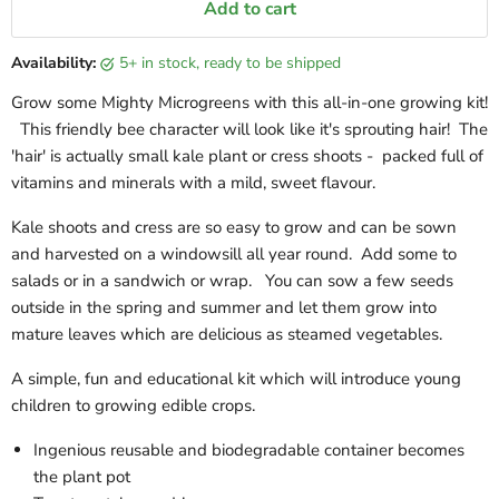
Add to cart
Availability:
5+ in stock, ready to be shipped
Grow some Mighty Microgreens with this all-in-one growing kit!
This friendly bee character will look like it's sprouting hair! The
'hair' is actually small kale plant or cress shoots - packed full of
vitamins and minerals with a mild, sweet flavour.
Kale shoots and cress are so easy to grow and can be sown
and harvested on a windowsill all year round.
Add some to
salads or in a sandwich or wrap. You can sow a few seeds
outside in the spring and summer and let them grow into
mature leaves which are delicious as steamed vegetables.
A simple, fun and educational kit which will introduce young
children to growing edible crops.
Ingenious reusable and biodegradable container becomes
the plant pot