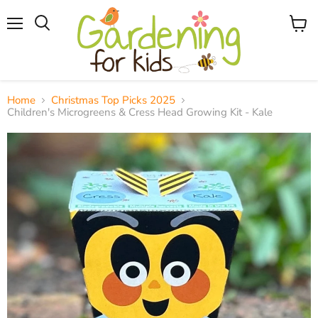
Menu
View
Search
cart
Home
Christmas Top Picks 2025
Children's Microgreens & Cress Head Growing Kit - Kale