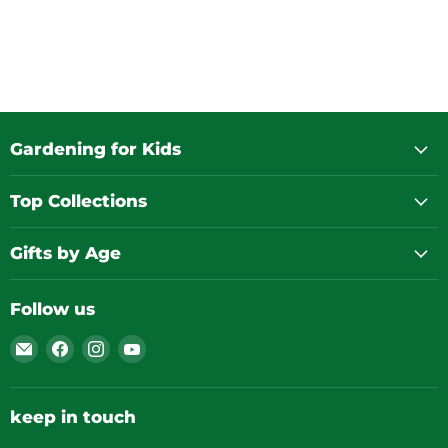
Gardening for Kids
Top Collections
Gifts by Age
Follow us
Email
Find
Find
Find
Gardening
us
us
us
for
on
on
on
Kids
Facebook
Instagram
YouTube
keep in touch