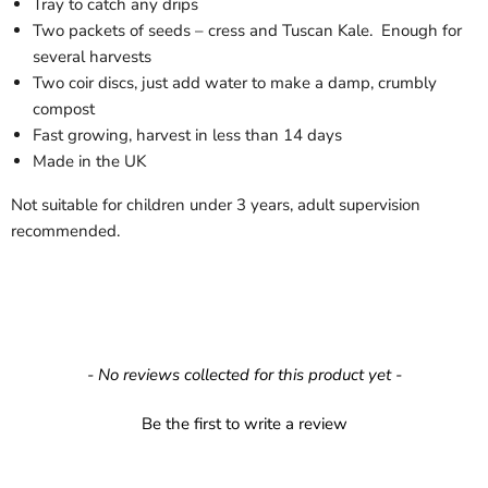
Tray to catch any drips
Two packets of seeds – cress and Tuscan Kale.
Enough for
several harvests
Two coir discs, just add water to make a damp, crumbly
compost
Fast growing, harvest in less than 14 days
Made in the UK
Not suitable for children under 3 years, adult supervision
recommended.
New content loaded
- No reviews collected for this product yet -
Be the first to write a review