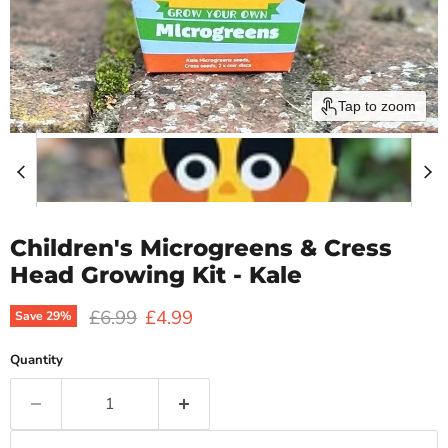
Tap to zoom
Children's Microgreens & Cress
Head Growing Kit - Kale
Original price
Current price
£6.99
£4.99
Save
29
%
Quantity