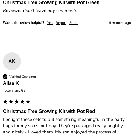
Christmas Tree Growing Kit with Pot Green
Reviewer didn't leave any comments
Yes
Report
Share
6 months ago
Was this review helpful?
AK
Verified Customer
Alisa K
Tottenham, GB
Christmas Tree Growing Kit with Pot Red
I bought these sets to put something meaningful in the party 
bags for my son’s birthday. They’re packaged really brightly 
and nicely - I loved them. My son enjoyed the process of 