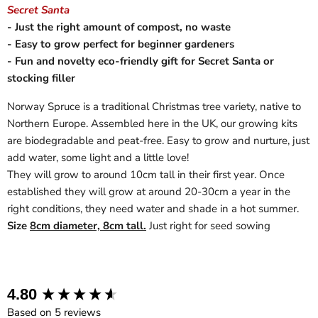
Secret Santa
- Just the right amount of compost, no waste
- Easy to grow perfect for beginner gardeners
- Fun and novelty eco-friendly gift for Secret Santa or
stocking filler
Norway Spruce is a traditional Christmas tree variety, native to
Northern Europe. Assembled here in the UK, our growing kits
are biodegradable and peat-free. Easy to grow and nurture, just
add water, some light and a little love!
They will grow to around 10cm tall in their first year. Once
established they will grow at around 20-30cm a year in the
right conditions, they need water and shade in a hot summer.
Size
8cm diameter, 8cm tall.
Just right for seed sowing
New content loaded
4.80
Based on 5 reviews