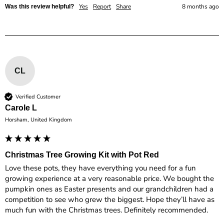
Yes
Report
Share
8 months ago
Was this review helpful?
CL
Verified Customer
Carole L
Horsham, United Kingdom
Christmas Tree Growing Kit with Pot Red
Love these pots, they have everything you need for a fun 
growing experience at a very reasonable price. We bought the 
pumpkin ones as Easter presents and our grandchildren had a 
competition to see who grew the biggest. Hope they’ll have as 
much fun with the Christmas trees. Definitely recommended. 