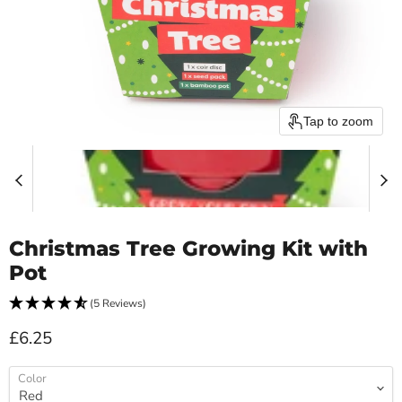
Tap to zoom
Christmas Tree Growing Kit with
Pot
(5 Reviews)
Current price
£6.25
Color