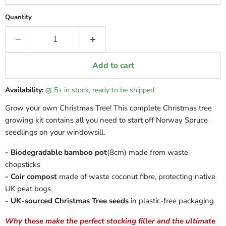
Quantity
Add to cart
Availability:
5+ in stock, ready to be shipped
Grow your own Christmas Tree! This complete Christmas tree
growing kit contains all you need to start off Norway Spruce
seedlings on your windowsill.
- Biodegradable bamboo pot
(8cm) made from waste
chopsticks
- Coir compost
made of waste coconut fibre, protecting native
UK peat bogs
- UK-sourced Christmas Tree seeds
in plastic-free packaging
Why these make the perfect stocking filler and the ultimate