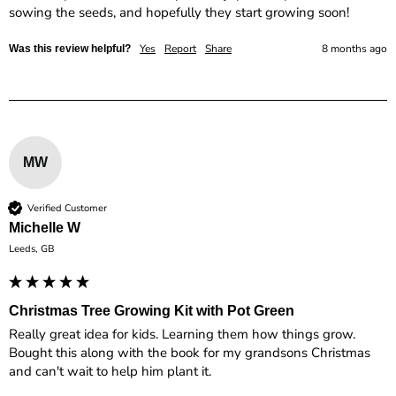
sowing the seeds, and hopefully they start growing soon!
Yes
Report
Share
8 months ago
Was this review helpful?
MW
Verified Customer
Michelle W
Leeds, GB
Christmas Tree Growing Kit with Pot Green
Really great idea for kids. Learning them how things grow. 
Bought this along with the book for my grandsons Christmas 
and can't wait to help him plant it.