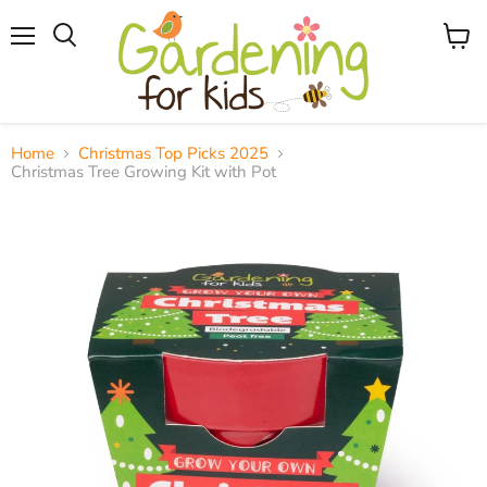
Menu
View
Search
cart
Home
Christmas Top Picks 2025
Christmas Tree Growing Kit with Pot