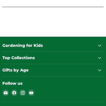
Gardening for Kids
Top Collections
Gifts by Age
Follow us
Email
Find
Find
Find
Gardening
us
us
us
for
on
on
on