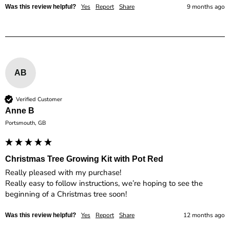
Yes
Report
Share
9 months ago
Was this review helpful?
AB
Verified Customer
Anne B
Portsmouth, GB
Christmas Tree Growing Kit with Pot Red
Really pleased with my purchase! 

Really easy to follow instructions, we’re hoping to see the 
Yes
Report
Share
12 months ago
Was this review helpful?