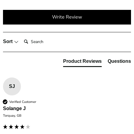
Write Review
Search:
Sort
Product Reviews
Questions
SJ
Verified Customer
Solange J
Torquay, GB