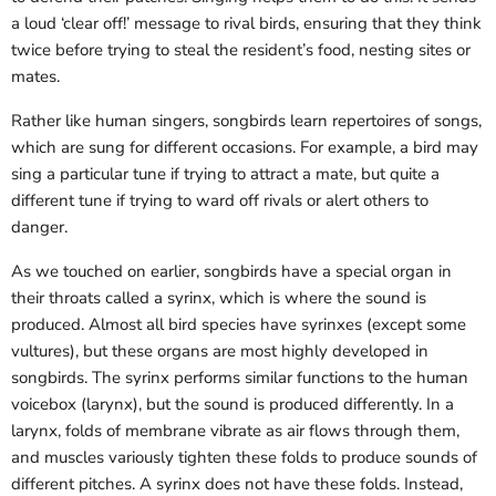
a loud ‘clear off!’ message to rival birds, ensuring that they think
twice before trying to steal the resident’s food, nesting sites or
mates.
Rather like human singers, songbirds learn repertoires of songs,
which are sung for different occasions. For example, a bird may
sing a particular tune if trying to attract a mate, but quite a
different tune if trying to ward off rivals or alert others to
danger.
As we touched on earlier, songbirds have a special organ in
their throats called a syrinx, which is where the sound is
produced. Almost all bird species have syrinxes (except some
vultures), but these organs are most highly developed in
songbirds. The syrinx performs similar functions to the human
voicebox (larynx), but the sound is produced differently. In a
larynx, folds of membrane vibrate as air flows through them,
and muscles variously tighten these folds to produce sounds of
different pitches. A syrinx does not have these folds. Instead,