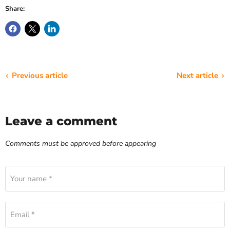
Share:
Previous article
Next article
Leave a comment
Comments must be approved before appearing
Your name *
Email *