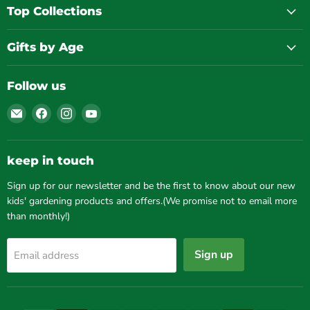
Top Collections
Gifts by Age
Follow us
Email
Find
Find
Find
Gardening
us
us
us
for
on
on
on
Kids
Facebook
Instagram
YouTube
keep in touch
Sign up for our newsletter and be the first to know about our new
kids' gardening products and offers.(We promise not to email more
than monthly!)
Sign up
Email address