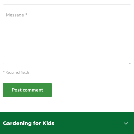
Message *
* Required fields
Post comment
Gardening for Kids